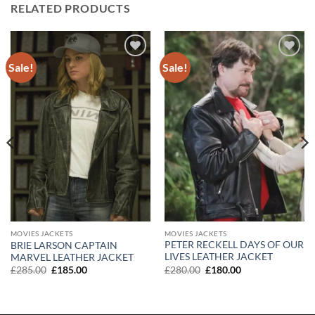
RELATED PRODUCTS
Sale!
Sale!
Add to
Add to
wishlist
wishlist
MOVIES JACKETS
MOVIES JACKETS
PETER RECKELL DAYS OF OUR
BRIE LARSON CAPTAIN
LIVES LEATHER JACKET
MARVEL LEATHER JACKET
Original
Current
Original
Current
£
280.00
£
180.00
£
285.00
£
185.00
price
price
price
price
was:
is:
was:
is:
£280.00.
£180.00.
£285.00.
£185.00.