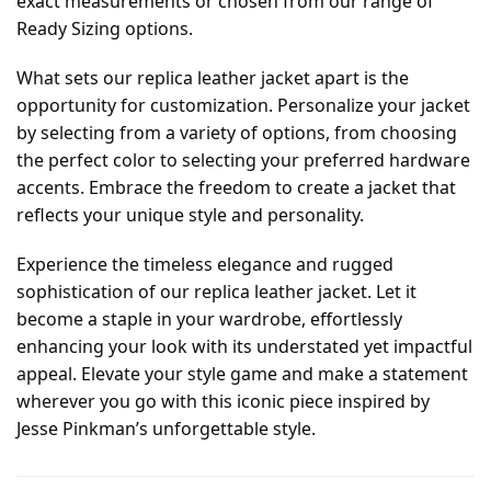
exact measurements or chosen from our range of
Ready Sizing options.
What sets our replica leather jacket apart is the
opportunity for customization. Personalize your jacket
by selecting from a variety of options, from choosing
the perfect color to selecting your preferred hardware
accents. Embrace the freedom to create a jacket that
reflects your unique style and personality.
Experience the timeless elegance and rugged
sophistication of our replica leather jacket. Let it
become a staple in your wardrobe, effortlessly
enhancing your look with its understated yet impactful
appeal. Elevate your style game and make a statement
wherever you go with this iconic piece inspired by
Jesse Pinkman’s unforgettable style.