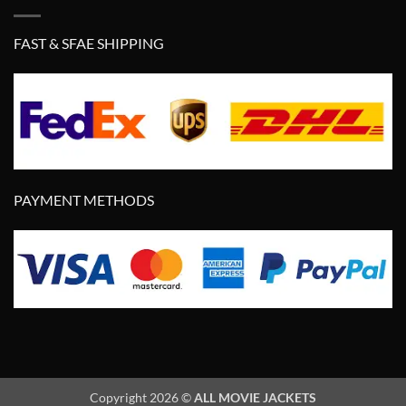
FAST & SFAE SHIPPING
PAYMENT METHODS
Copyright 2026 ©
ALL MOVIE JACKETS