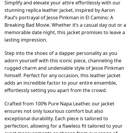
Simplify and elevate your attire effortlessly with our
stunning replica leather jacket, inspired by Aaron
Paul’s portrayal of Jesse Pinkman in El Camino: A
Breaking Bad Movie. Whether it’s a casual day out or a
memorable date night, this jacket promises to leave a
lasting impression.
Step into the shoes of a dapper personality as you
adorn yourself with this iconic piece, channeling the
rugged charm and undeniable style of Jesse Pinkman
himself. Perfect for any occasion, this leather jacket
adds an incredible factor to your entire ensemble,
effortlessly setting you apart from the crowd.
Crafted from 100% Pure Napa Leather, our jacket
ensures not only luxurious comfort but also
exceptional durability. Each piece is tailored to
perfection, allowing for a flawless fit tailored to your