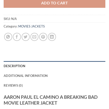
ADD TO CART
SKU:
N/A
Category:
MOVIES JACKETS
DESCRIPTION
ADDITIONAL INFORMATION
REVIEWS (0)
AARON PAUL EL CAMINO A BREAKING BAD
MOVIE LEATHER JACKET