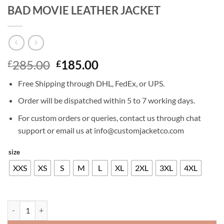
BAD MOVIE LEATHER JACKET
Original
Current
285.00
185.00
£
£
price
price
Free Shipping through DHL, FedEx, or UPS.
was:
is:
£285.00.
£185.00.
Order will be dispatched within 5 to 7 working days.
For custom orders or queries, contact us through chat
support or email us at info@customjacketco.com
size
XXS
XS
S
M
L
XL
2XL
3XL
4XL
AARON PAUL EL CAMINO A BREAKING BAD MOVIE LEATHER JACKE