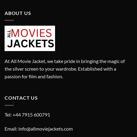
ABOUT US
At All Movie Jacket, we take pride in bringing the magic of
the silver screen to your wardrobe. Established with a
passion for film and fashion.
CONTACT US
Tel: +44 7915 600791
Email: info@allmoviejackets.com