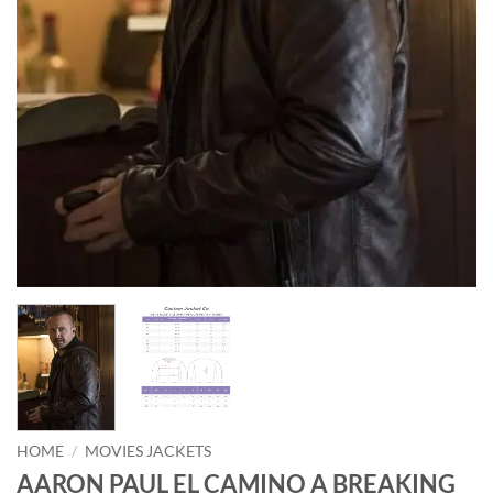
HOME
/
MOVIES JACKETS
AARON PAUL EL CAMINO A BREAKING