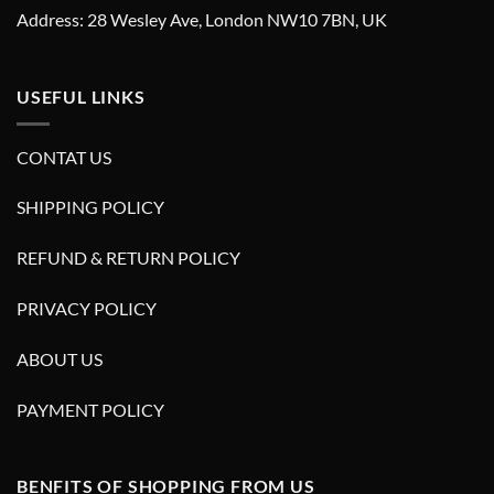
Address: 28 Wesley Ave, London NW10 7BN, UK
USEFUL LINKS
CONTAT US
SHIPPING POLICY
REFUND & RETURN POLICY
PRIVACY POLICY
ABOUT US
PAYMENT POLICY
BENFITS OF SHOPPING FROM US