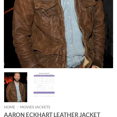
HOME
/
MOVIES JACKETS
AARON ECKHART LEATHER JACKET