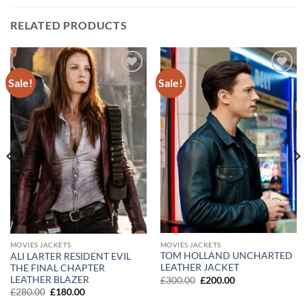
RELATED PRODUCTS
Sale!
Sale!
Add to
Add to
wishlist
wishlist
MOVIES JACKETS
MOVIES JACKETS
TOM HOLLAND UNCHARTED
ALI LARTER RESIDENT EVIL
LEATHER JACKET
THE FINAL CHAPTER
LEATHER BLAZER
Original
Current
£
300.00
£
200.00
price
price
Original
Current
£
280.00
£
180.00
was:
is:
price
price
£300.00.
£200.00.