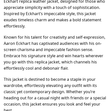
Eckhart replica leather jacket, designed for those who
appreciate simplicity with a touch of sophistication.
Inspired by Eckhart’s impeccable style, this jacket
exudes timeless charm and makes a bold statement
effortlessly.
Known for his talent for creativity and self-expression,
Aaron Eckhart has captivated audiences with his on-
screen charisma and impeccable fashion sense.
Embrace his signature style and win hearts wherever
you go with this replica jacket, which channels his
effortlessly cool and debonair flair.
This jacket is destined to become a staple in your
wardrobe, effortlessly elevating any outfit with its
classic yet contemporary design. Whether you’re
heading out for a casual night with friends or a special
occasion, this jacket ensures you look and feel your
best.