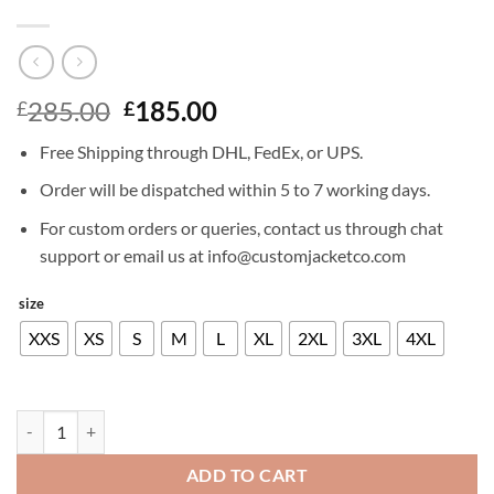
Original
Current
285.00
185.00
£
£
price
price
Free Shipping through DHL, FedEx, or UPS.
was:
is:
£285.00.
£185.00.
Order will be dispatched within 5 to 7 working days.
For custom orders or queries, contact us through chat
support or email us at info@customjacketco.com
size
XXS
XS
S
M
L
XL
2XL
3XL
4XL
AARON ECKHART LEATHER JACKET quantity
ADD TO CART