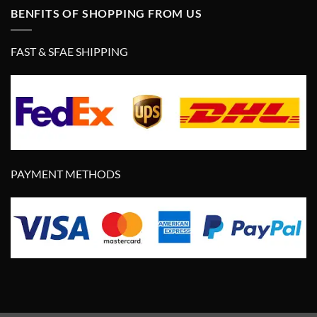
BENFITS OF SHOPPING FROM US
FAST & SFAE SHIPPING
PAYMENT METHODS