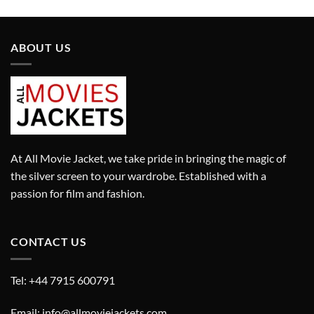
was:
is:
£280.00.
£180.00.
ABOUT US
At All Movie Jacket, we take pride in bringing the magic of
the silver screen to your wardrobe. Established with a
passion for film and fashion.
CONTACT US
Tel: +44 7915 600791
Email: info@allmoviejackets.com