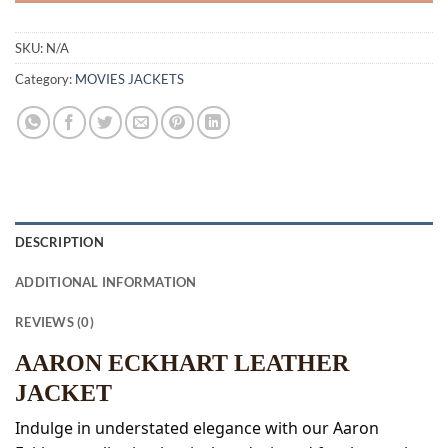
SKU:
N/A
Category:
MOVIES JACKETS
DESCRIPTION
ADDITIONAL INFORMATION
REVIEWS (0)
AARON ECKHART LEATHER
JACKET
Indulge in understated elegance with our Aaron