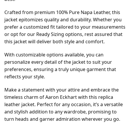
Crafted from premium 100% Pure Napa Leather, this
jacket epitomizes quality and durability. Whether you
prefer a customized fit tailored to your measurements
or opt for our Ready Sizing options, rest assured that
this jacket will deliver both style and comfort.
With customizable options available, you can
personalize every detail of the jacket to suit your
preferences, ensuring a truly unique garment that
reflects your style.
Make a statement with your attire and embrace the
timeless charm of Aaron Eckhart with this replica
leather jacket. Perfect for any occasion, it’s a versatile
and stylish addition to any wardrobe, promising to
turn heads and garner admiration wherever you go.