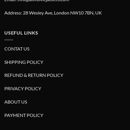
Address: 28 Wesley Ave, London NW10 7BN, UK
USEFUL LINKS
CONTAT US
SHIPPING POLICY
REFUND & RETURN POLICY
PRIVACY POLICY
ABOUT US
PAYMENT POLICY