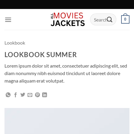
Skip
to
Search
content
0
for:
Lookbook
LOOKBOOK SUMMER
Lorem ipsum dolor sit amet, consectetuer adipiscing elit, sed
diam nonummy nibh euismod tincidunt ut laoreet dolore
magna aliquam erat volutpat.