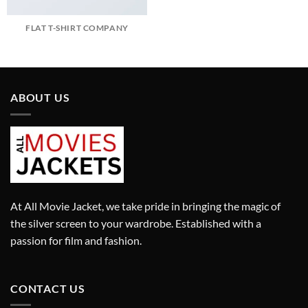
FLAT T-SHIRT COMPANY
ABOUT US
At All Movie Jacket, we take pride in bringing the magic of
the silver screen to your wardrobe. Established with a
passion for film and fashion.
CONTACT US