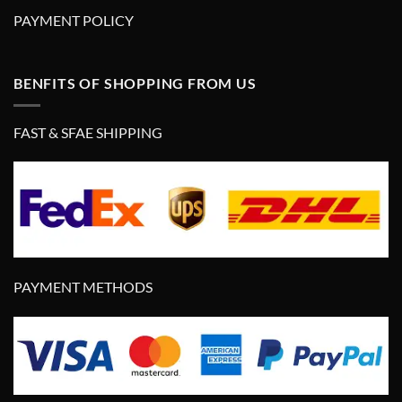
PAYMENT POLICY
BENFITS OF SHOPPING FROM US
FAST & SFAE SHIPPING
PAYMENT METHODS