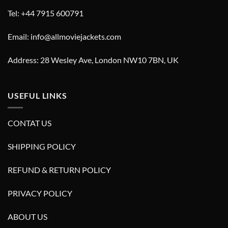
Tel: +44 7915 600791
Email: info@allmoviejackets.com
Address: 28 Wesley Ave, London NW10 7BN, UK
USEFUL LINKS
CONTAT US
SHIPPING POLICY
REFUND & RETURN POLICY
PRIVACY POLICY
ABOUT US