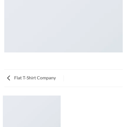
Flat T-Shirt Company